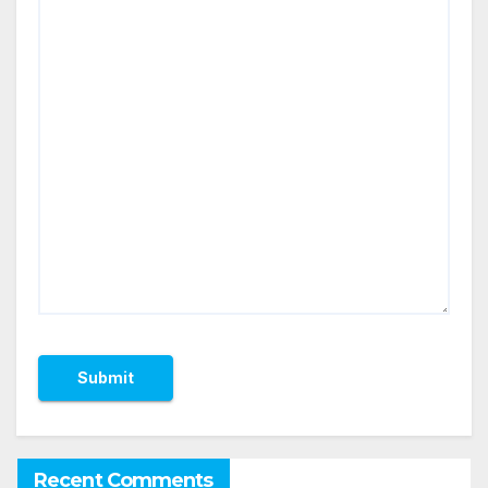
Recent Comments