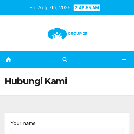
Skip
Fri. Aug 7th, 2026
2:48:55 AM
to
content
Hubungi Kami
Your name