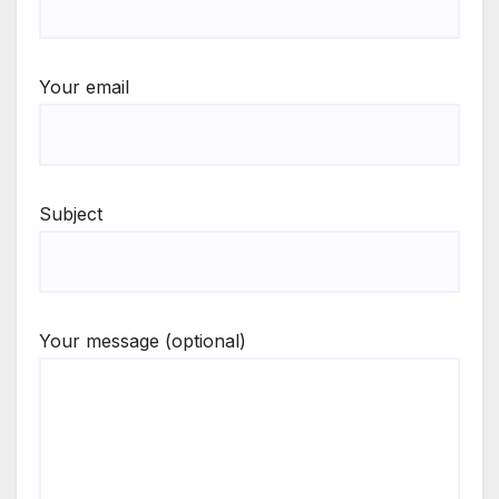
Your email
Subject
Your message (optional)