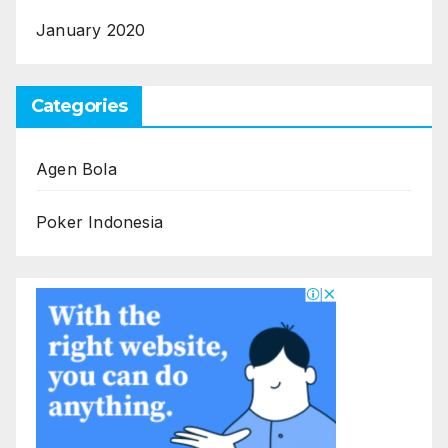
January 2020
Categories
Agen Bola
Poker Indonesia