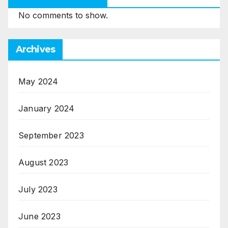
No comments to show.
Archives
May 2024
January 2024
September 2023
August 2023
July 2023
June 2023